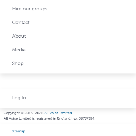
Hire our groups
Contact
About
Media
Shop
Log In
Copyright © 2013–2026
All Voice Limited
All Voice Limited is registered in England (no. 08737354)
Sitemap