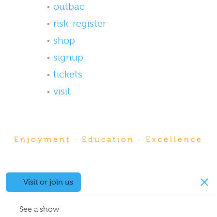
outbac
risk-register
shop
signup
tickets
visit
Enjoyment · Education · Excellence
Visit or join us
See a show