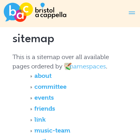
sitemap
This is a sitemap over all available
pages ordered by
namespaces
.
about
committee
events
friends
link
music-team