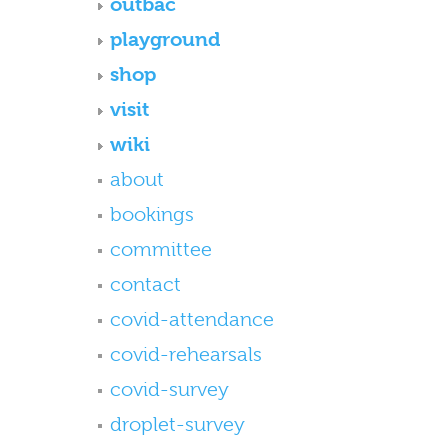
outbac
playground
shop
visit
wiki
about
bookings
committee
contact
covid-attendance
covid-rehearsals
covid-survey
droplet-survey