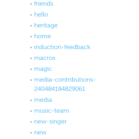
friends
hello
heritage
home
induction-feedback
macros
magic
media-contributions-
240484184829061
media
music-team
new-singer
new