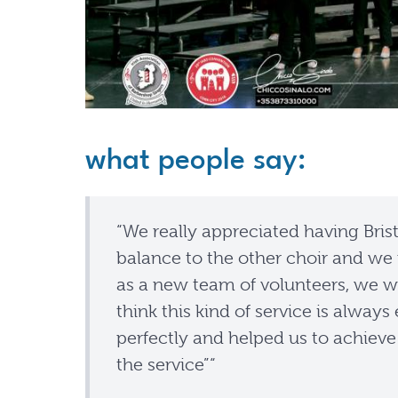
what people say:
“We really appreciated having Bristo
balance to the other choir and we 
as a new team of volunteers, we we
think this kind of service is alway
perfectly and helped us to achieve 
the service”“