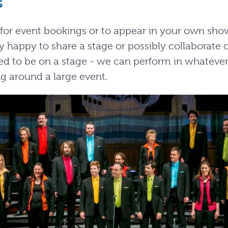
s
e for event bookings or to appear in your own sh
 happy to share a stage or possibly collaborate o
d to be on a stage - we can perform in whatever
g around a large event.