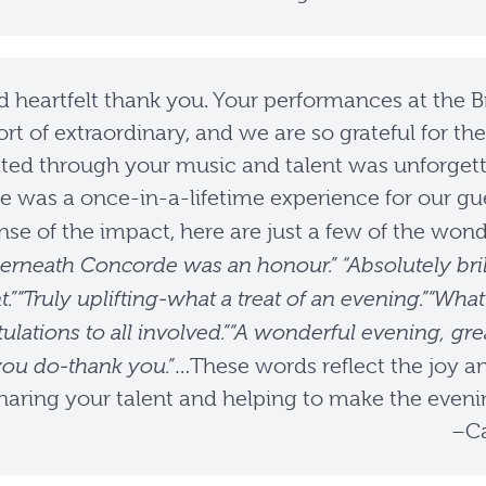
d heartfelt thank you. Your performances at the Br
rt of extraordinary, and we are so grateful for t
ted through your music and talent was unforgett
ce was a once-in-a-lifetime experience for our 
sense of the impact, here are just a few of the w
erneath Concorde was an honour.” “Absolutely bril
.”“Truly uplifting-what a treat of an evening.”“W
ulations to all involved.”“A wonderful evening, g
you do-thank you.”
…These words reflect the joy a
haring your talent and helping to make the evenin
–Ca