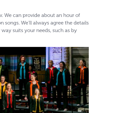
ow. We can provide about an hour of
n songs. We'll always agree the details
 way suits your needs, such as by