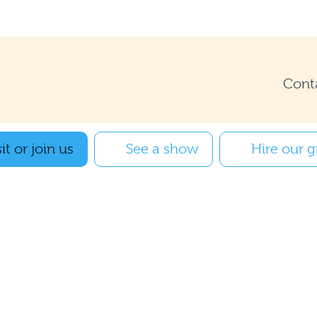
Cont
it or join us
See a show
Hire our 