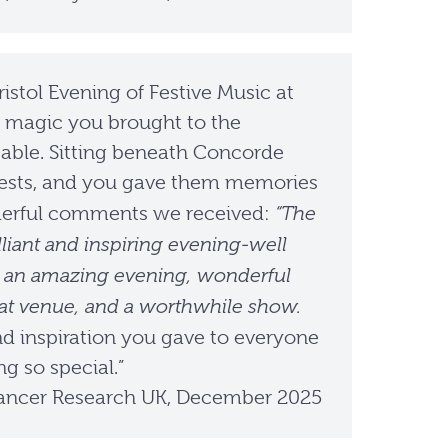
istol Evening of Festive Music at
he magic you brought to the
able. Sitting beneath Concorde
guests, and you gave them memories
“The
onderful comments we received:
liant and inspiring evening-well
hat an amazing evening, wonderful
reat venue, and a worthwhile show.
nd inspiration you gave to everyone
g so special.”
ncer Research UK, December 2025