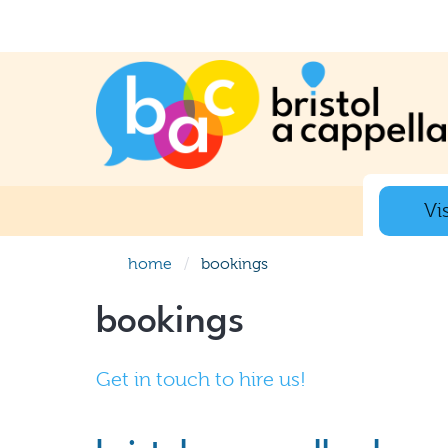
Vis
home
bookings
bookings
Get in touch to hire us!