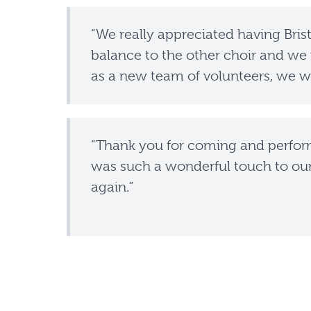
“We really appreciated having Bristo
balance to the other choir and we 
as a new team of volunteers, we we
“Thank you for coming and perfor
was such a wonderful touch to ou
again.”