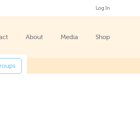
Log In
act
About
Media
Shop
groups