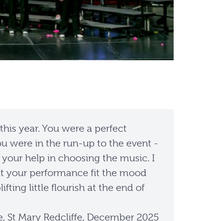
 this year. You were a perfect
u were in the run-up to the event -
 your help in choosing the music. I
 but your performance fit the mood
ing little flourish at the end of
e, St Mary Redcliffe, December 2025