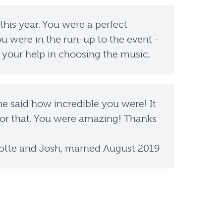
 this year. You were a perfect
u were in the run-up to the event -
 your help in choosing the music.
 said how incredible you were! It
or that. You were amazing! Thanks
otte and Josh, married August 2019