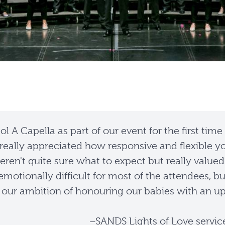
l A Capella as part of our event for the first time
really appreciated how responsive and flexible yo
ren't quite sure what to expect but really valued
s emotionally difficult for most of the attendees,
our ambition of honouring our babies with an uplift
–SANDS Lights of Love servic