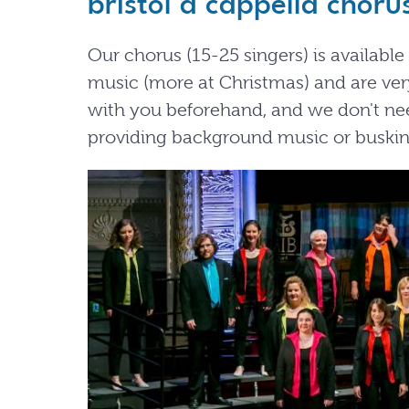
bristol a cappella choru
Our chorus (15-25 singers) is availabl
music (more at Christmas) and are very
with you beforehand, and we don't nee
providing background music or buskin