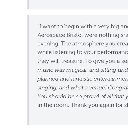
“I want to begin with a very big an
Aerospace Bristol were nothing sho
evening. The atmosphere you crea
while listening to your performan
they will treasure. To give you a 
music was magical, and sitting und
planned and fantastic entertainment
singing, and what a venue! Congrat
You should be so proud of all that 
in the room. Thank you again for s