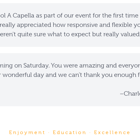
l A Capella as part of our event for the first time
really appreciated how responsive and flexible yo
ren't quite sure what to expect but really valued
ming on Saturday. You were amazing and everyone
r wonderful day and we can’t thank you enough f
–Charl
Enjoyment · Education · Excellence