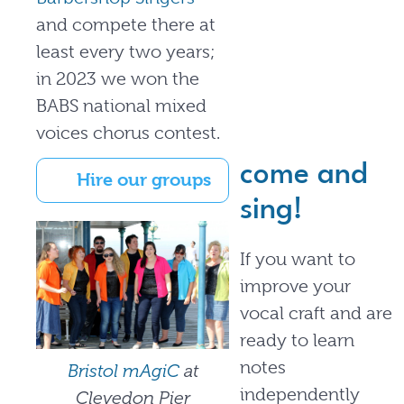
and compete there at
least every two years;
in 2023 we won the
BABS national mixed
voices chorus contest.
come and
Hire our groups
sing!
If you want to
improve your
vocal craft and are
ready to learn
notes
Bristol mAgiC
at
independently
Clevedon Pier