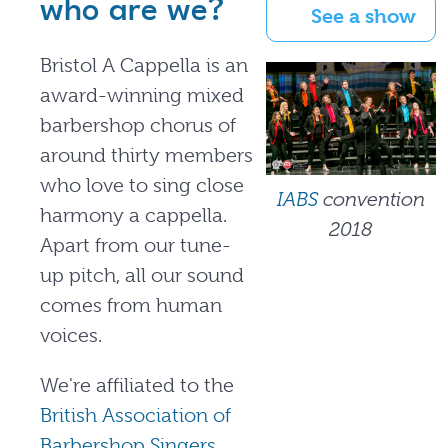
who are we?
See a show
Bristol A Cappella is an
award-winning mixed
barbershop chorus of
around thirty members
who love to sing close
IABS
convention
harmony a cappella.
2018
Apart from our tune-
up pitch, all our sound
comes from human
voices.
We're affiliated to the
British Association of
Barbershop Singers