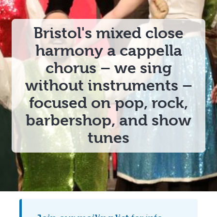
Bristol's
mixed close
harmony a cappella
chorus
– we sing
without instruments –
focused on
pop, rock,
barbershop, and show
tunes