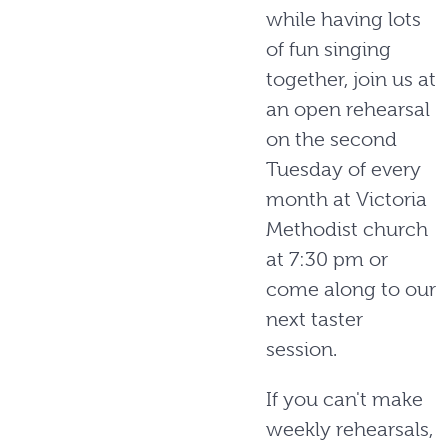
while having lots
of fun singing
together, join us at
an open rehearsal
on the second
Tuesday of every
month at Victoria
Methodist church
at 7:30 pm or
come along to our
next taster
session.
If you can't make
weekly rehearsals,