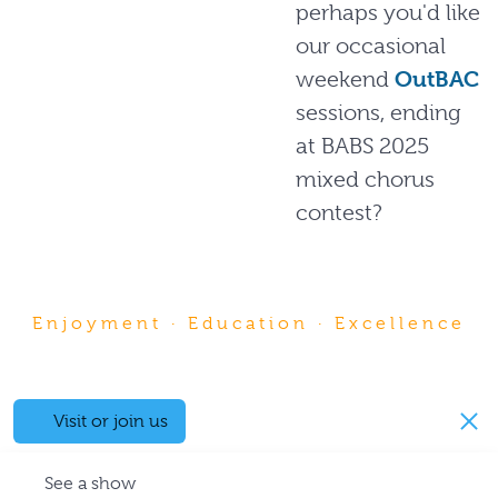
perhaps you'd like
our occasional
weekend
OutBAC
sessions, ending
at BABS 2025
mixed chorus
contest?
Enjoyment · Education · Excellence
Visit or join us
See a show