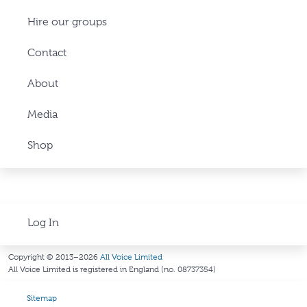
Hire our groups
Contact
About
Media
Shop
Log In
Copyright © 2013–2026
All Voice Limited
All Voice Limited is registered in England (no. 08737354)
Sitemap