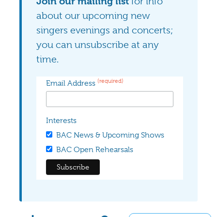
Join our mailing list
for info
about our upcoming new
singers evenings and concerts;
you can unsubscribe at any
time.
(required)
Email Address
Interests
BAC News & Upcoming Shows
BAC Open Rehearsals