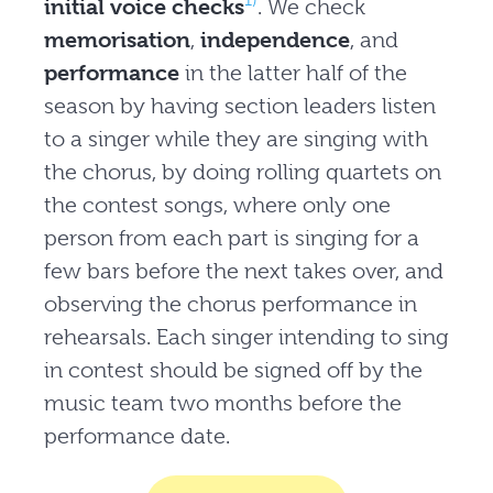
1)
initial voice checks
. We check
memorisation
,
independence
, and
performance
in the latter half of the
season by having section leaders listen
to a singer while they are singing with
the chorus, by doing rolling quartets on
the contest songs, where only one
person from each part is singing for a
few bars before the next takes over, and
observing the chorus performance in
rehearsals. Each singer intending to sing
in contest should be signed off by the
music team two months before the
performance date.