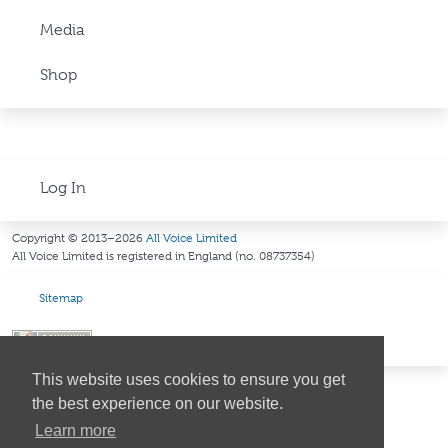
Media
Shop
Log In
Copyright © 2013–2026
All Voice Limited
All Voice Limited is registered in England (no. 08737354)
Sitemap
This website uses cookies to ensure you get
the best experience on our website.
Learn more