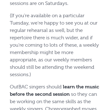
sessions are on Saturdays.
(If you're available on a particular
Tuesday, we're happy to see you at our
regular rehearsal as well, but the
repertoire there is much wider, and if
you're coming to lots of these, a weekly
membership might be more
appropriate, as our weekly members
should still be attending the weekend
sessions.)
OutBAC singers should
learn the music
before the second session
so they can
be working on the same skills as the
weekly singers. Choreographed moves