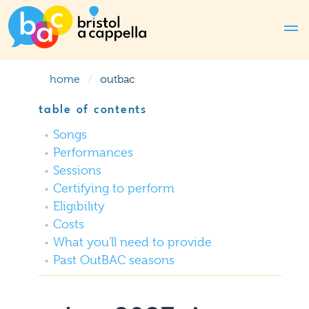
home
outbac
table of contents
Songs
Performances
Sessions
Certifying to perform
Eligibility
Costs
What you'll need to provide
Past OutBAC seasons