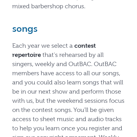
mixed barbershop chorus.
songs
Each year we select a
contest
repertoire
that's rehearsed by all
singers, weekly and OutBAC. OutBAC
members have access to all our songs,
and you could also learn songs that will
be in our next show and perform those
with us, but the weekend sessions focus
on the contest songs. You'll be given
access to sheet music and audio tracks
to help you learn once you register and