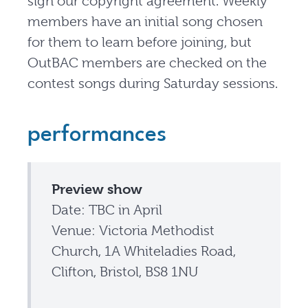
sign our copyright agreement. Weekly
members have an initial song chosen
for them to learn before joining, but
OutBAC members are checked on the
contest songs during Saturday sessions.
performances
Preview show
Date: TBC in April
Venue: Victoria Methodist
Church, 1A Whiteladies Road,
Clifton, Bristol, BS8 1NU