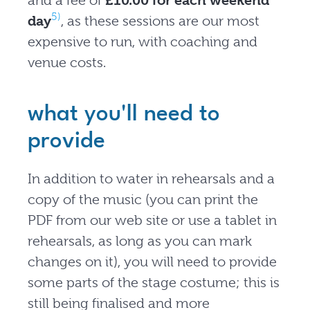
and a fee of
£10.00 for each weekend
5)
day
, as these sessions are our most
expensive to run, with coaching and
venue costs.
what you'll need to
provide
In addition to water in rehearsals and a
copy of the music (you can print the
PDF from our web site or use a tablet in
rehearsals, as long as you can mark
changes on it), you will need to provide
some parts of the stage costume; this is
still being finalised and more