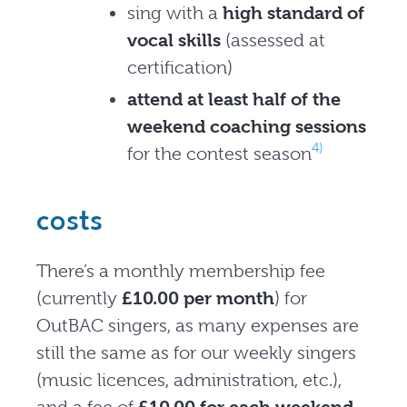
sing with a
high standard of
vocal skills
(assessed at
certification)
attend at least half of the
weekend coaching sessions
4)
for the contest season
costs
There’s a monthly membership fee
(currently
£10.00 per month
) for
OutBAC singers, as many expenses are
still the same as for our weekly singers
(music licences, administration, etc.),