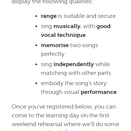
display the following qualities:
range
is suitable and secure
sing
musically
, with
good
vocal technique
memorise
two songs
perfectly
sing
independently
while
matching with other parts
embody the song’s story
through visual
performance
Once you've registered below, you can
come to the learning day on the first
weekend rehearsal where we'll do some