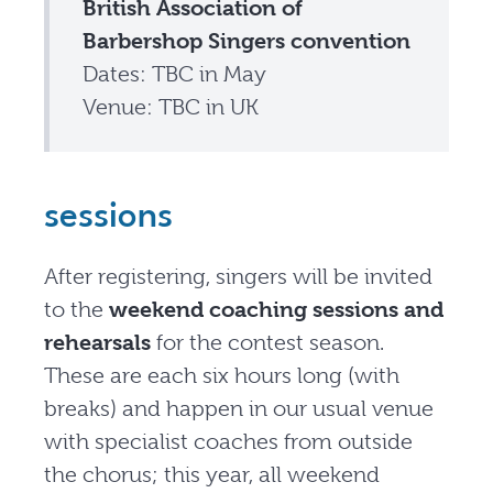
British Association of
Barbershop Singers convention
Dates: TBC in May
Venue: TBC in UK
sessions
After registering, singers will be invited
to the
weekend coaching sessions and
rehearsals
for the contest season.
These are each six hours long (with
breaks) and happen in our usual venue
with specialist coaches from outside
the chorus; this year, all weekend