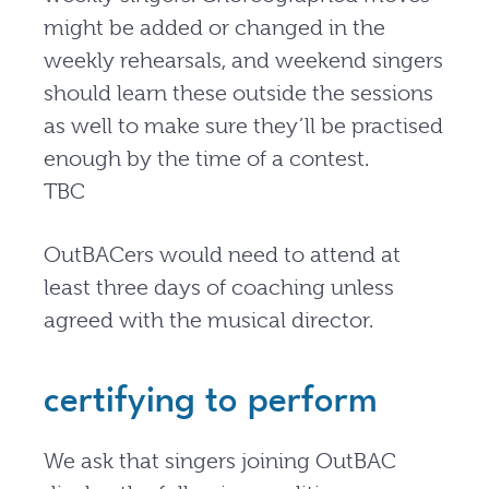
might be added or changed in the
weekly rehearsals, and weekend singers
should learn these outside the sessions
as well to make sure they’ll be practised
enough by the time of a contest.
TBC
OutBACers would need to attend at
least three days of coaching unless
agreed with the musical director.
certifying to perform
We ask that singers joining OutBAC