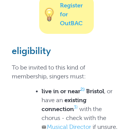
Register
for
OutBAC
eligibility
To be invited to this kind of
membership, singers must:
2)
live in or near
Bristol
, or
have an
existing
3)
connection
with the
chorus - check with the
Musical Director
if unsure.