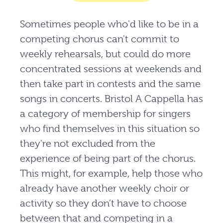
Sometimes people who'd like to be in a
competing chorus can't commit to
weekly rehearsals, but could do more
concentrated sessions at weekends and
then take part in contests and the same
songs in concerts. Bristol A Cappella has
a category of membership for singers
who find themselves in this situation so
they're not excluded from the
experience of being part of the chorus.
This might, for example, help those who
already have another weekly choir or
activity so they don’t have to choose
between that and competing in a