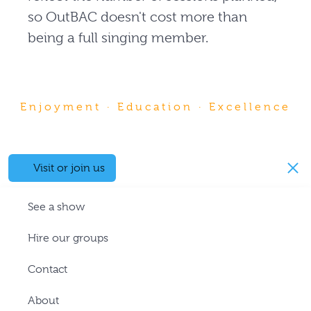
so OutBAC doesn't cost more than
being a full singing member.
Enjoyment · Education · Excellence
Visit or join us
See a show
Hire our groups
Contact
About