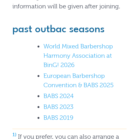
information will be given after joining.
past outbac seasons
World Mixed Barbershop
Harmony Association at
BinG! 2026
European Barbershop
Convention & BABS 2025
BABS 2024
BABS 2023
BABS 2019
1)
If you prefer, you can also arrange a