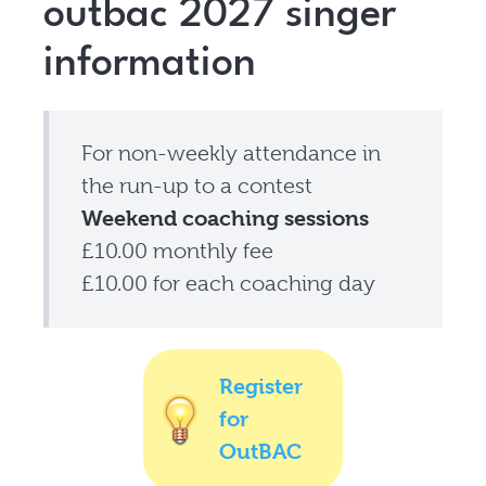
outbac 2027 singer
information
For non-weekly attendance in
the run-up to a contest
Weekend coaching sessions
£10.00 monthly fee
£10.00 for each coaching day
Register
for
OutBAC