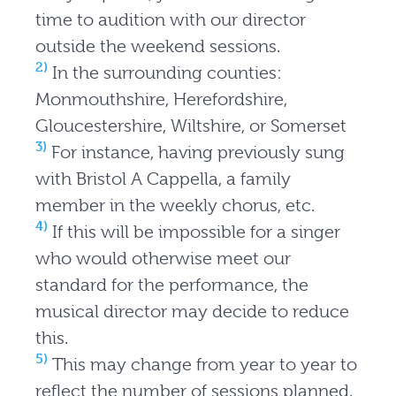
time to audition with our director
outside the weekend sessions.
2)
In the surrounding counties:
Monmouthshire, Herefordshire,
Gloucestershire, Wiltshire, or Somerset
3)
For instance, having previously sung
with Bristol A Cappella, a family
member in the weekly chorus, etc.
4)
If this will be impossible for a singer
who would otherwise meet our
standard for the performance, the
musical director may decide to reduce
this.
5)
This may change from year to year to
reflect the number of sessions planned,