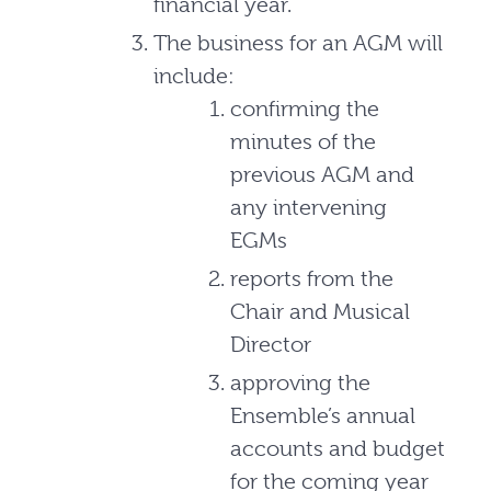
financial year.
The business for an AGM will
include:
confirming the
minutes of the
previous AGM and
any intervening
EGMs
reports from the
Chair and Musical
Director
approving the
Ensemble’s annual
accounts and budget
for the coming year