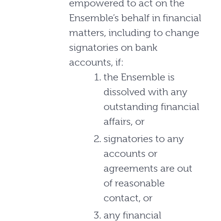
empowered to act on the
Ensemble’s behalf in financial
matters, including to change
signatories on bank
accounts, if:
the Ensemble is
dissolved with any
outstanding financial
affairs, or
signatories to any
accounts or
agreements are out
of reasonable
contact, or
any financial