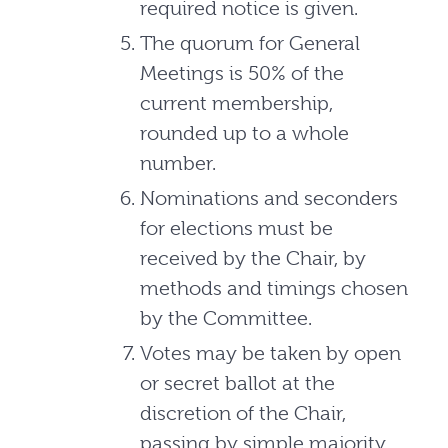
required notice is given.
The quorum for General
Meetings is 50% of the
current membership,
rounded up to a whole
number.
Nominations and seconders
for elections must be
received by the Chair, by
methods and timings chosen
by the Committee.
Votes may be taken by open
or secret ballot at the
discretion of the Chair,
passing by simple majority