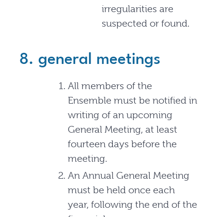
irregularities are
suspected or found.
8. general meetings
All members of the
Ensemble must be notified in
writing of an upcoming
General Meeting, at least
fourteen days before the
meeting.
An Annual General Meeting
must be held once each
year, following the end of the