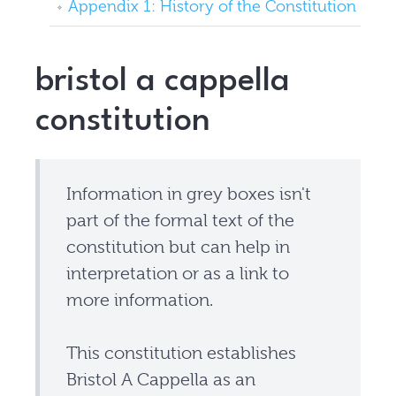
Appendix 1: History of the Constitution
bristol a cappella
constitution
Information in grey boxes isn't
part of the formal text of the
constitution but can help in
interpretation or as a link to
more information.
This constitution establishes
Bristol A Cappella as an