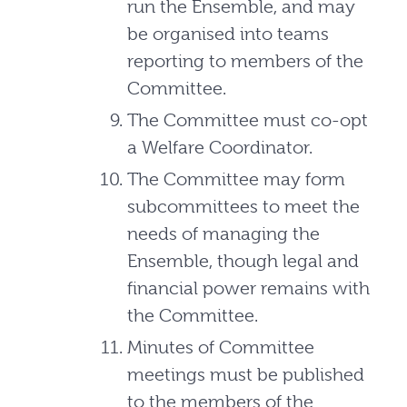
run the Ensemble, and may
be organised into teams
reporting to members of the
Committee.
The Committee must co-opt
a Welfare Coordinator.
The Committee may form
subcommittees to meet the
needs of managing the
Ensemble, though legal and
financial power remains with
the Committee.
Minutes of Committee
meetings must be published
to the members of the