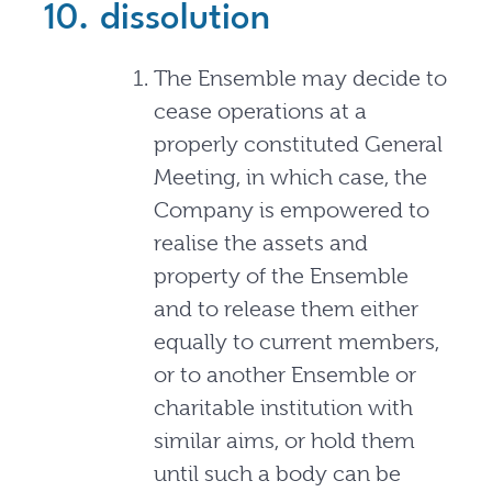
10. dissolution
The Ensemble may decide to
cease operations at a
properly constituted General
Meeting, in which case, the
Company is empowered to
realise the assets and
property of the Ensemble
and to release them either
equally to current members,
or to another Ensemble or
charitable institution with
similar aims, or hold them
until such a body can be