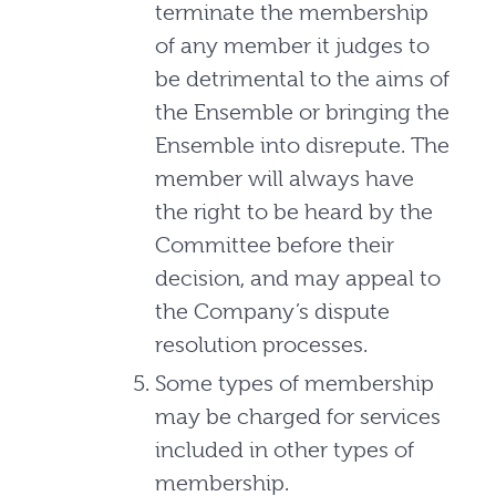
terminate the membership
of any member it judges to
be detrimental to the aims of
the Ensemble or bringing the
Ensemble into disrepute. The
member will always have
the right to be heard by the
Committee before their
decision, and may appeal to
the Company’s dispute
resolution processes.
Some types of membership
may be charged for services
included in other types of
membership.