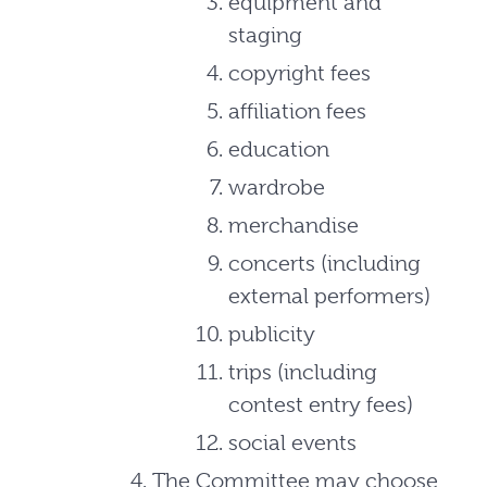
equipment and
staging
copyright fees
affiliation fees
education
wardrobe
merchandise
concerts (including
external performers)
publicity
trips (including
contest entry fees)
social events
The Committee may choose