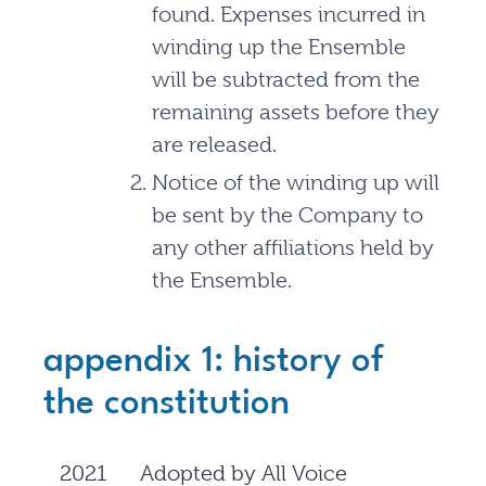
found. Expenses incurred in
winding up the Ensemble
will be subtracted from the
remaining assets before they
are released.
Notice of the winding up will
be sent by the Company to
any other affiliations held by
the Ensemble.
appendix 1: history of
the constitution
2021
Adopted by All Voice