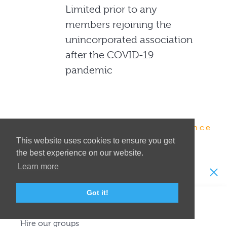
Limited prior to any
members rejoining the
unincorporated association
after the COVID-19
pandemic
Enjoyment · Education · Excellence
This website uses cookies to ensure you get
the best experience on our website.
Learn more
Visit or join us
Got it!
See a show
Hire our groups