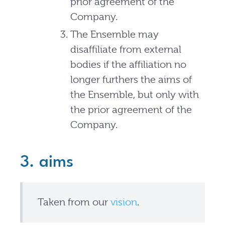
prior agreement of the
Company.
The Ensemble may
disaffiliate from external
bodies if the affiliation no
longer furthers the aims of
the Ensemble, but only with
the prior agreement of the
Company.
3. aims
Taken from our
vision
.