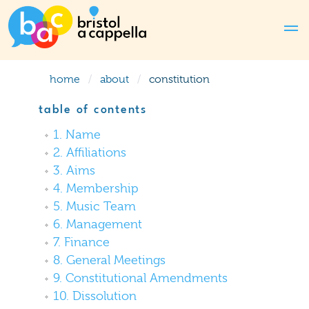
home
about
constitution
table of contents
1. Name
2. Affiliations
3. Aims
4. Membership
5. Music Team
6. Management
7. Finance
8. General Meetings
9. Constitutional Amendments
10. Dissolution