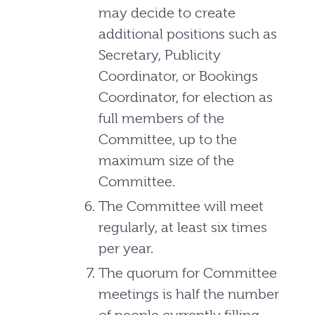
may decide to create
additional positions such as
Secretary, Publicity
Coordinator, or Bookings
Coordinator, for election as
full members of the
Committee, up to the
maximum size of the
Committee.
The Committee will meet
regularly, at least six times
per year.
The quorum for Committee
meetings is half the number