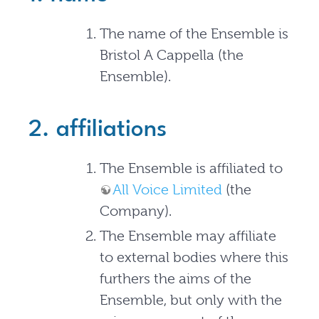
The name of the Ensemble is
Bristol A Cappella (the
Ensemble).
2. affiliations
The Ensemble is affiliated to
All Voice Limited
(the
Company).
The Ensemble may affiliate
to external bodies where this
furthers the aims of the
Ensemble, but only with the