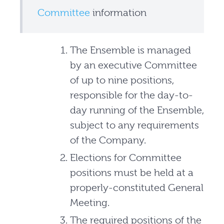
Committee
information
The Ensemble is managed
by an executive Committee
of up to nine positions,
responsible for the day-to-
day running of the Ensemble,
subject to any requirements
of the Company.
Elections for Committee
positions must be held at a
properly-constituted General
Meeting.
The required positions of the