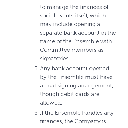
to manage the finances of
social events itself, which
may include opening a
separate bank account in the
name of the Ensemble with
Committee members as
signatories.
Any bank account opened
by the Ensemble must have
a dual signing arrangement,
though debit cards are
allowed.
If the Ensemble handles any
finances, the Company is