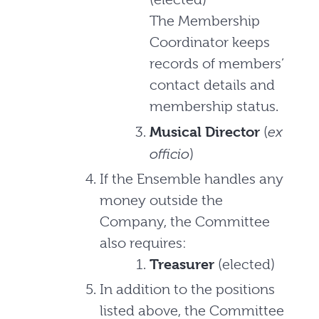
The Membership
Coordinator keeps
records of members’
contact details and
membership status.
ex
Musical Director
(
officio
)
If the Ensemble handles any
money outside the
Company, the Committee
also requires:
Treasurer
(elected)
In addition to the positions
listed above, the Committee