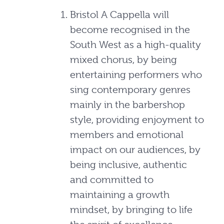
Bristol A Cappella will
become recognised in the
South West as a high-quality
mixed chorus, by being
entertaining performers who
sing contemporary genres
mainly in the barbershop
style, providing enjoyment to
members and emotional
impact on our audiences, by
being inclusive, authentic
and committed to
maintaining a growth
mindset, by bringing to life