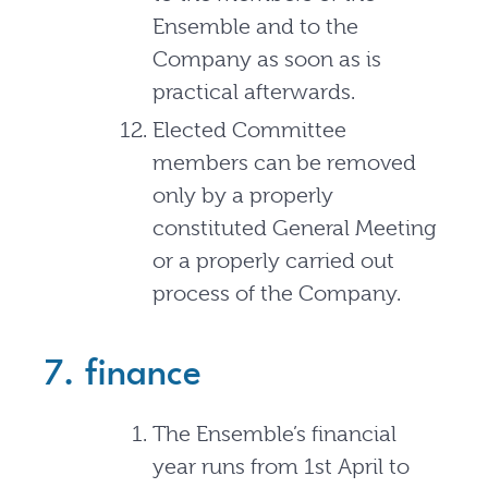
Ensemble and to the
Company as soon as is
practical afterwards.
Elected Committee
members can be removed
only by a properly
constituted General Meeting
or a properly carried out
process of the Company.
7. finance
The Ensemble’s financial
year runs from 1st April to