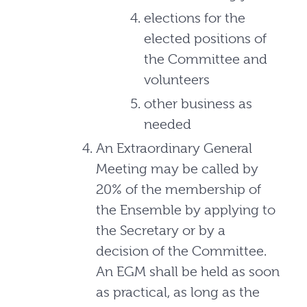
elections for the
elected positions of
the Committee and
volunteers
other business as
needed
An Extraordinary General
Meeting may be called by
20% of the membership of
the Ensemble by applying to
the Secretary or by a
decision of the Committee.
An EGM shall be held as soon
as practical, as long as the