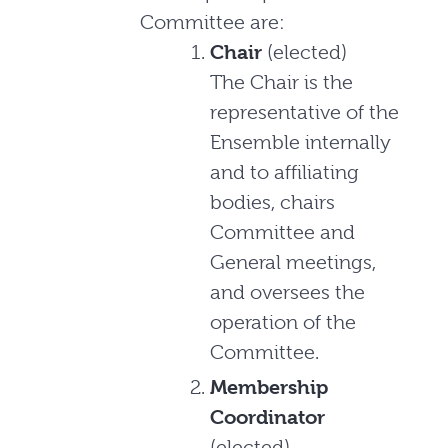
Committee are:
Chair
(elected)
The Chair is the
representative of the
Ensemble internally
and to affiliating
bodies, chairs
Committee and
General meetings,
and oversees the
operation of the
Committee.
Membership
Coordinator
(elected)