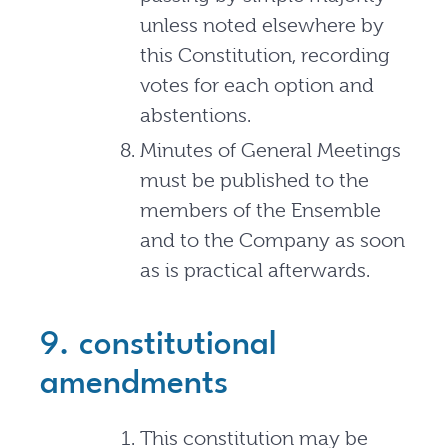
unless noted elsewhere by
this Constitution, recording
votes for each option and
abstentions.
Minutes of General Meetings
must be published to the
members of the Ensemble
and to the Company as soon
as is practical afterwards.
9. constitutional
amendments
This constitution may be