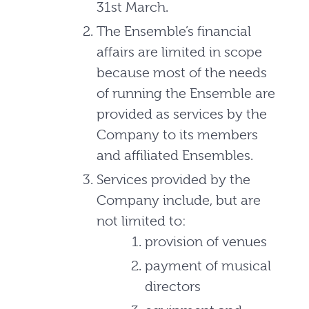
31st March.
The Ensemble’s financial
affairs are limited in scope
because most of the needs
of running the Ensemble are
provided as services by the
Company to its members
and affiliated Ensembles.
Services provided by the
Company include, but are
not limited to:
provision of venues
payment of musical
directors