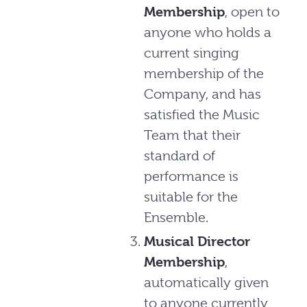
Membership
, open to
anyone who holds a
current singing
membership of the
Company, and has
satisfied the Music
Team that their
standard of
performance is
suitable for the
Ensemble.
Musical Director
Membership
,
automatically given
to anyone currently