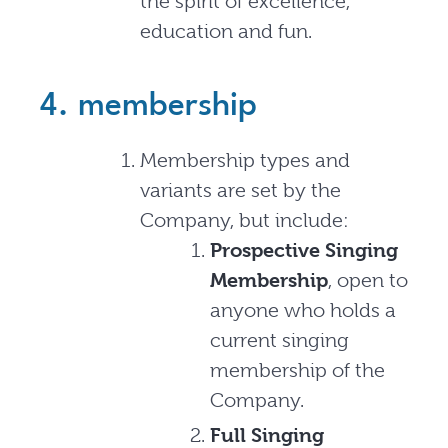
the spirit of excellence,
education and fun.
4. membership
Membership types and
variants are set by the
Company, but include:
Prospective Singing
Membership
, open to
anyone who holds a
current singing
membership of the
Company.
Full Singing