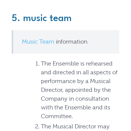
5. music team
Music Team
information
The Ensemble is rehearsed
and directed in all aspects of
performance by a Musical
Director, appointed by the
Company in consultation
with the Ensemble and its
Committee.
The Musical Director may