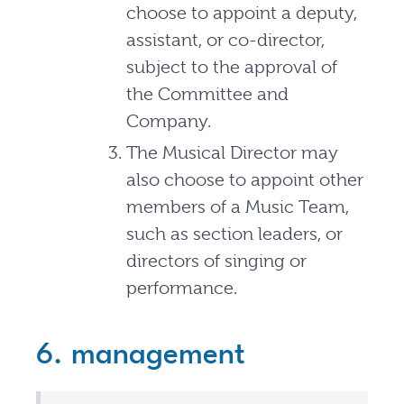
choose to appoint a deputy,
assistant, or co-director,
subject to the approval of
the Committee and
Company.
The Musical Director may
also choose to appoint other
members of a Music Team,
such as section leaders, or
directors of singing or
performance.
6. management