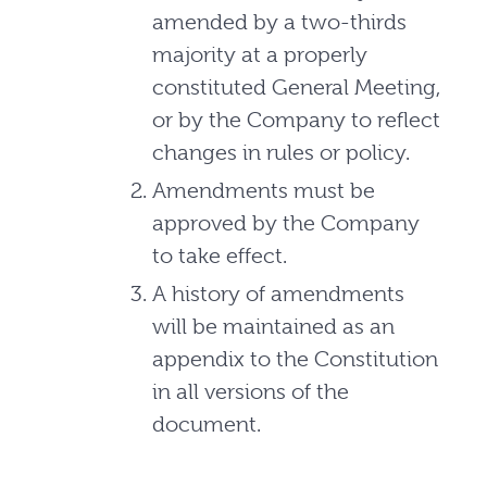
amended by a two-thirds
majority at a properly
constituted General Meeting,
or by the Company to reflect
changes in rules or policy.
Amendments must be
approved by the Company
to take effect.
A history of amendments
will be maintained as an
appendix to the Constitution
in all versions of the
document.