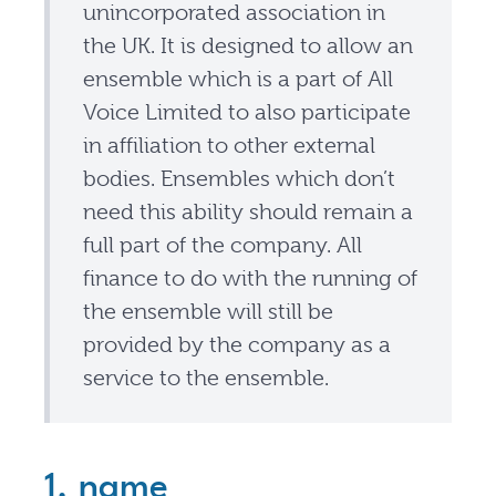
unincorporated association in
the UK. It is designed to allow an
ensemble which is a part of All
Voice Limited to also participate
in affiliation to other external
bodies. Ensembles which don’t
need this ability should remain a
full part of the company. All
finance to do with the running of
the ensemble will still be
provided by the company as a
service to the ensemble.
1. name