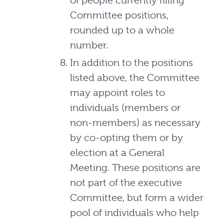
of people currently filling
Committee positions,
rounded up to a whole
number.
In addition to the positions
listed above, the Committee
may appoint roles to
individuals (members or
non-members) as necessary
by co-opting them or by
election at a General
Meeting. These positions are
not part of the executive
Committee, but form a wider
pool of individuals who help