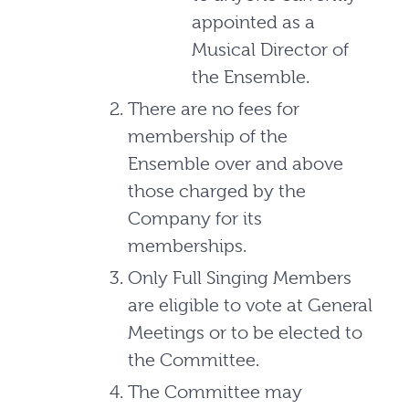
appointed as a
Musical Director of
the Ensemble.
There are no fees for
membership of the
Ensemble over and above
those charged by the
Company for its
memberships.
Only Full Singing Members
are eligible to vote at General
Meetings or to be elected to
the Committee.
The Committee may